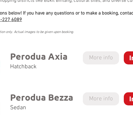
hopping districts like Bukit Bintang, cultural sites, and diverse cu
ions below! If you have any questions or to make a booking, contac
-227 6089
tion only. Actual images to be given upon booking.
Perodua Axia
I
More info
Hatchback
Perodua Bezza
I
More info
Sedan