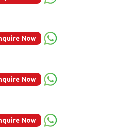
nquire Now
nquire Now
nquire Now