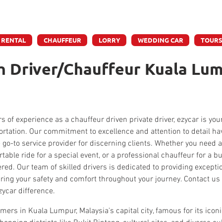
e accept credit & debit card payments - 5% Charges App
 RENTAL
CHAUFFEUR
LORRY
WEDDING CAR
TOUR
h Driver/Chauffeur Kuala Lum
s of experience as a chauffeur driven private driver, ezycar is you
portation. Our commitment to excellence and attention to detail ha
 go-to service provider for discerning clients. Whether you need a 
rtable ride for a special event, or a professional chauffeur for a 
red. Our team of skilled drivers is dedicated to providing except
ring your safety and comfort throughout your journey. Contact us 
zycar difference.
mers in Kuala Lumpur, Malaysia's capital city, famous for its icon