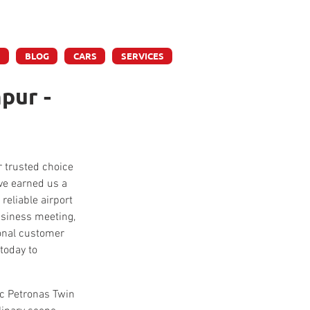
ly
S
BLOG
CARS
SERVICES
pur -
r trusted choice 
ve earned us a 
reliable airport 
business meeting, 
ional customer 
today to 
ic Petronas Twin 