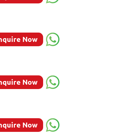
nquire Now
nquire Now
nquire Now