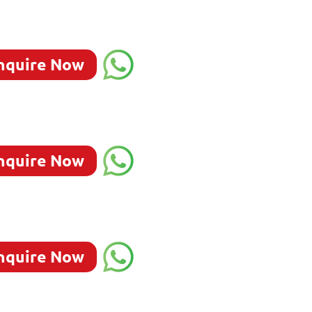
nquire Now
nquire Now
nquire Now