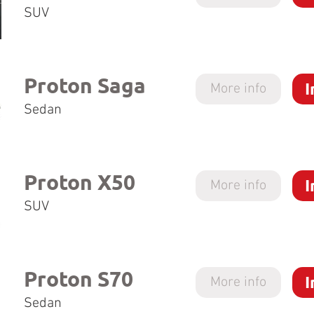
SUV
Proton Saga
I
More info
Sedan
Proton X50
I
More info
SUV
Proton S70
I
More info
Sedan