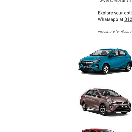
Towers, vibrant s
Explore your opt
Whatsapp at
012
Images are for illustra