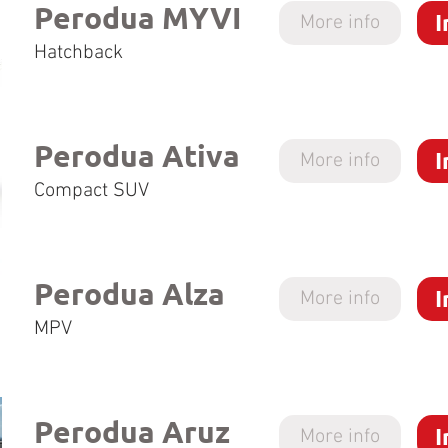
Perodua MYVI
I
More info
Hatchback
Perodua Ativa
I
More info
Compact SUV
Perodua Alza
I
More info
MPV
Perodua Aruz
I
More info