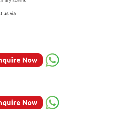
linary scene.
t us via
nquire Now
nquire Now