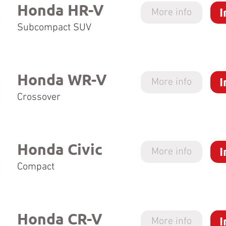
Honda HR-V
I
More info
Subcompact SUV
Honda WR-V
I
More info
Crossover
Honda Civic
I
More info
Compact
Honda CR-V
I
More info