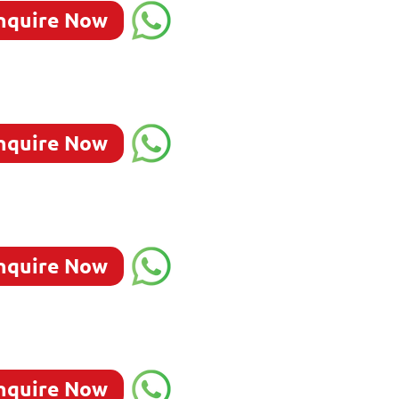
nquire Now
nquire Now
nquire Now
nquire Now