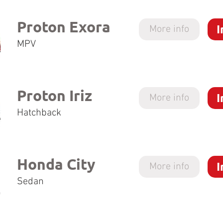
Proton Exora
I
More info
MPV
Proton Iriz
I
More info
Hatchback
Honda City
I
More info
Sedan