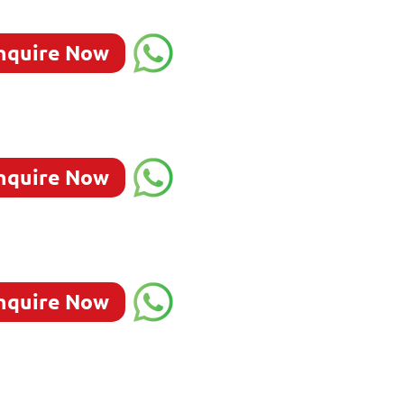
nquire Now
nquire Now
nquire Now