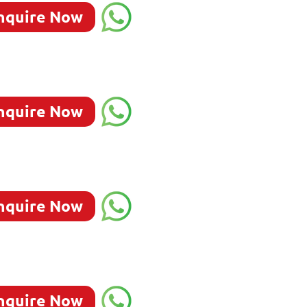
nquire Now
nquire Now
nquire Now
nquire Now