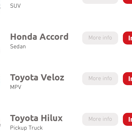
SUV
Honda Accord
I
More info
Sedan
Toyota Veloz
I
More info
MPV
Toyota Hilux
I
More info
Pickup Truck