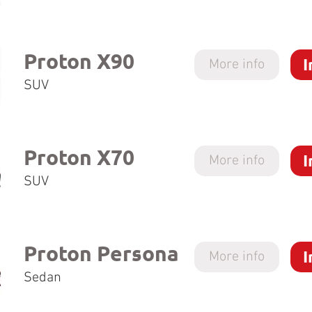
Proton X90
I
More info
SUV
Proton X70
I
More info
SUV
Proton Persona
I
More info
Sedan