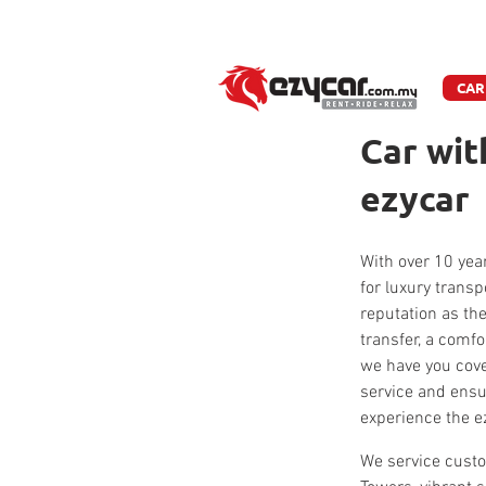
W
CAR
Car wit
ezycar
With over 10 year
for luxury trans
reputation as the
transfer, a comfo
we have you cove
service and ensu
experience the e
We service custo