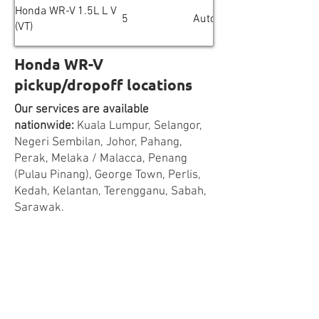
Honda WR-V 1.5L L V
5
Automatic
(VT)
Honda WR-V
pickup/dropoff locations
Our services are available
nationwide:
Kuala Lumpur, Selangor,
Negeri Sembilan, Johor, Pahang,
Perak, Melaka / Malacca, Penang
(Pulau Pinang), George Town, Perlis,
Kedah, Kelantan, Terengganu, Sabah,
Sarawak.
Cities & towns covered:
Kuala Lumpur,
Petaling Jaya, Subang Jaya, Puchong,
Ampang Jaya, Shah Alam, Klang,
Cheras, Kajang, Cyberjaya, Putrajaya,
Rawang, Kepong, Sunway, Ampang