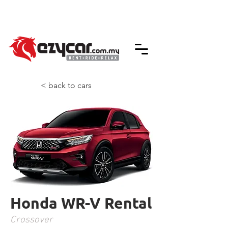
We accept credit & debit card payments -
5% Charges Apply
< back to cars
Honda WR-V Rental
Crossover