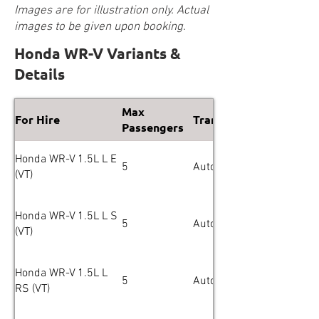
Images are for illustration only. Actual
images to be given upon booking.
Honda WR-V Variants &
Details
Max
For Hire
Transmission
Passengers
Honda WR-V 1.5L L E
5
Automatic
(VT)
Honda WR-V 1.5L L S
5
Automatic
(VT)
Honda WR-V 1.5L L
5
Automatic
RS (VT)