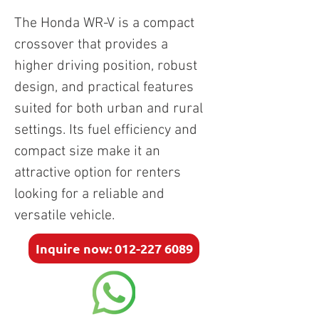
The Honda WR-V is a compact 
crossover that provides a 
higher driving position, robust 
design, and practical features 
suited for both urban and rural 
settings. Its fuel efficiency and 
compact size make it an 
attractive option for renters 
looking for a reliable and 
versatile vehicle.
Inquire now: 012-227 6089