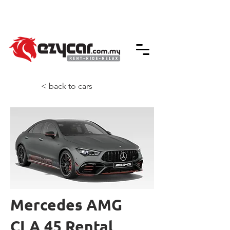
We accept credit & debit card payments -
5% Charges Apply
< back to cars
Mercedes AMG
CLA 45 Rental