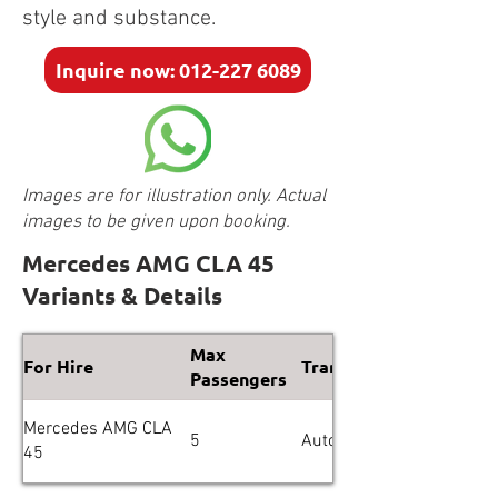
style and substance.
Inquire now: 012-227 6089
Images are for illustration only. Actual
images to be given upon booking.
Mercedes AMG CLA 45
Variants & Details
Max
For Hire
Transmission
Passengers
Mercedes AMG CLA
5
Automatic
45