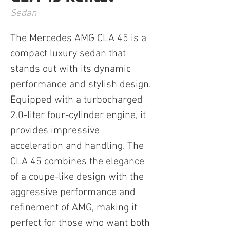
Sedan
The Mercedes AMG CLA 45 is a 
compact luxury sedan that 
stands out with its dynamic 
performance and stylish design. 
Equipped with a turbocharged 
2.0-liter four-cylinder engine, it 
provides impressive 
acceleration and handling. The 
CLA 45 combines the elegance 
of a coupe-like design with the 
aggressive performance and 
refinement of AMG, making it 
perfect for those who want both 