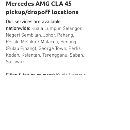
Mercedes AMG CLA 45
pickup/dropoff locations
Our services are available
nationwide:
Kuala Lumpur, Selangor,
Negeri Sembilan, Johor, Pahang,
Perak, Melaka / Malacca, Penang
(Pulau Pinang), George Town, Perlis,
Kedah, Kelantan, Terengganu, Sabah,
Sarawak.
Cities & towns covered:
Kuala Lumpur,
Petaling Jaya, Subang Jaya, Puchong,
Ampang Jaya, Shah Alam, Klang,
Cheras, Kajang, Cyberjaya, Putrajaya,
Rawang, Kepong, Sunway, Ampang
Jaya, Serdang, Puchong, Bukit Jalil,
Melaka, Seremban, Nilai, Port
Dickson, Muar, Batu Pahat, Kluang,
Johor Bahru, Kulai, Sekudai, Pasir