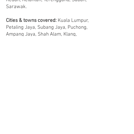
Kedah, Kelantan, Terengganu, Sabah,
Sarawak.
Cities & towns covered:
Kuala Lumpur,
Petaling Jaya, Subang Jaya, Puchong,
Ampang Jaya, Shah Alam, Klang,
Cheras, Kajang, Cyberjaya, Putrajaya,
Rawang, Kepong, Sunway, Ampang
Jaya, Serdang, Puchong, Bukit Jalil,
Melaka, Seremban, Nilai, Port
Dickson, Muar, Batu Pahat, Kluang,
Johor Bahru, Kulai, Sekudai, Pasir
Gudang, Genting Highlands, Cameron
Highlands, Bentong, Bukit Tinggi,
Mentakab, Temerloh, Jerantut, Raub,
Kuantan, Teluk Intan, Batu Gajah, Ipoh,
Kuala Kangsar, Sungai Siput, Taiping,
Ayer Itam, Gelugor, Sungai Ara, Bukit
Mertajam, Butterworth, Kangar, Kuala
Perlis, Langkawi, Alor Setar, Kuala