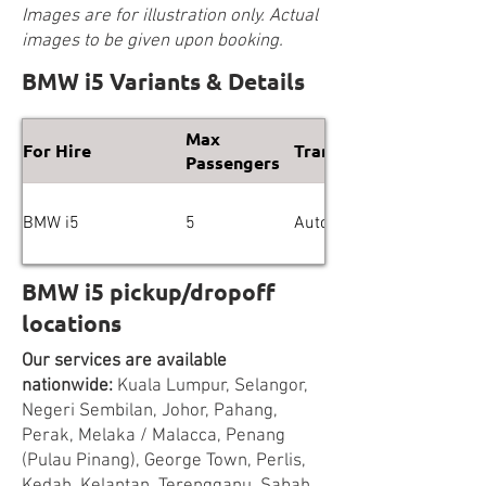
Images are for illustration only. Actual
images to be given upon booking.
BMW i5 Variants & Details
Max
For Hire
Transmission
Passengers
BMW i5
5
Automatic
BMW i5 pickup/dropoff
locations
Our services are available
nationwide:
Kuala Lumpur, Selangor,
Negeri Sembilan, Johor, Pahang,
Perak, Melaka / Malacca, Penang
(Pulau Pinang), George Town, Perlis,