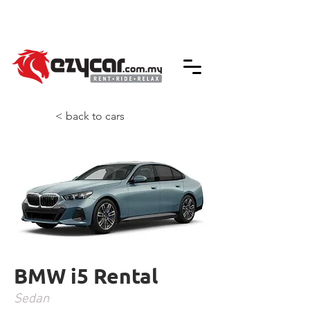
We accept credit & debit card payments -
5% Charges Apply
< back to cars
BMW i5 Rental
Sedan