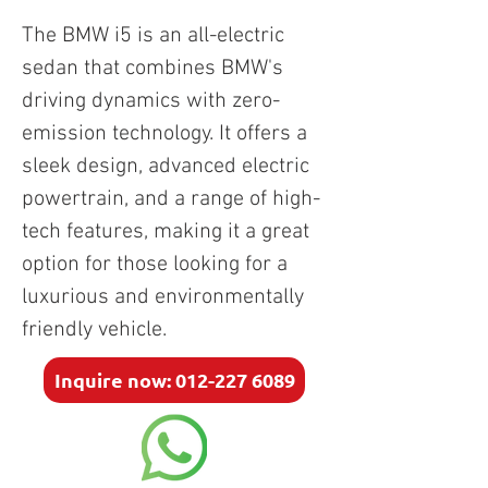
The BMW i5 is an all-electric 
sedan that combines BMW's 
driving dynamics with zero-
emission technology. It offers a 
sleek design, advanced electric 
powertrain, and a range of high-
tech features, making it a great 
option for those looking for a 
luxurious and environmentally 
friendly vehicle.
Inquire now: 012-227 6089