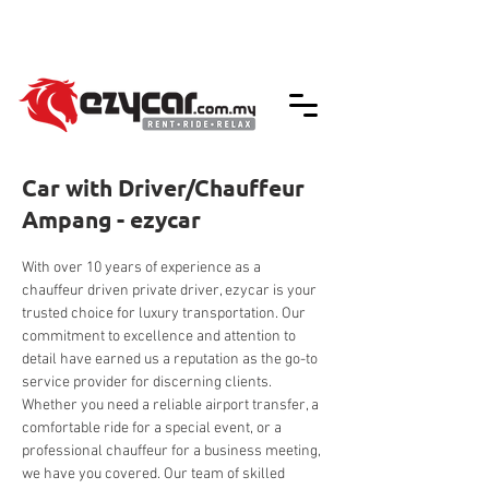
We accept credit & debit card payments -
5% Charges Apply
Car with Driver/Chauffeur
Ampang - ezycar
With over 10 years of experience as a 
chauffeur driven private driver, ezycar is your 
trusted choice for luxury transportation. Our 
commitment to excellence and attention to 
detail have earned us a reputation as the go-to 
service provider for discerning clients. 
Whether you need a reliable airport transfer, a 
comfortable ride for a special event, or a 
professional chauffeur for a business meeting, 
we have you covered. Our team of skilled 