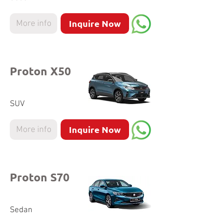
Inquire Now
More info
Proton X50
SUV
Inquire Now
More info
Proton S70
Sedan