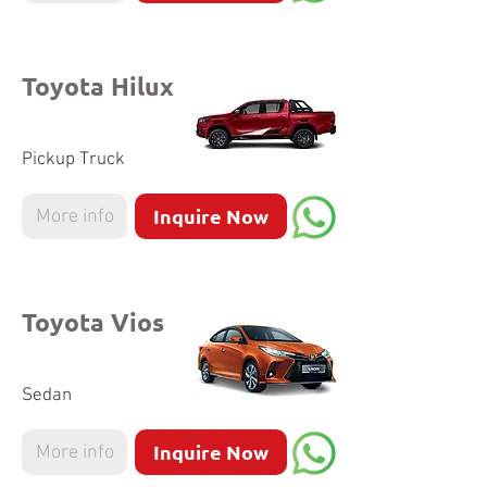
Toyota Hilux
Pickup Truck
Inquire Now
More info
Toyota Vios
Sedan
Inquire Now
More info