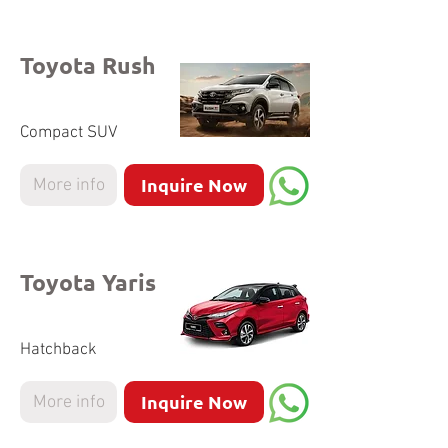
Toyota Rush
Compact SUV
Inquire Now
More info
Toyota Yaris
Hatchback
Inquire Now
More info