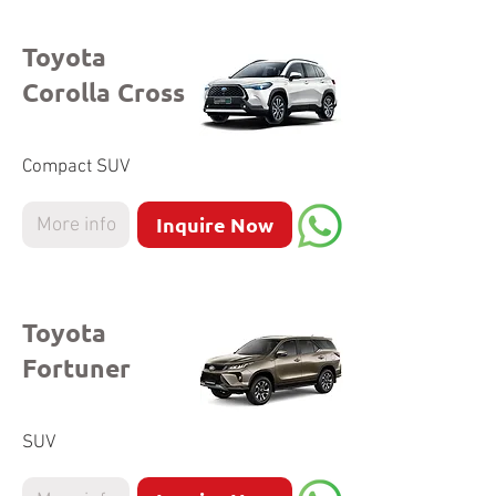
Toyota
Corolla Cross
Compact SUV
Inquire Now
More info
Toyota
Fortuner
SUV