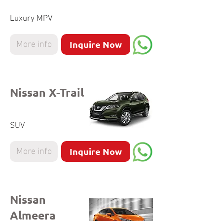
Luxury MPV
Inquire Now
More info
Nissan X-Trail
SUV
Inquire Now
More info
Nissan
Almeera