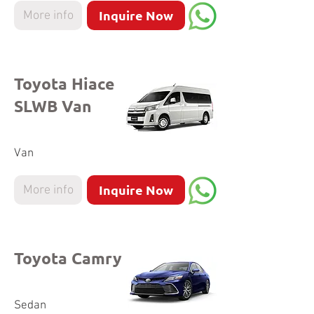
Inquire Now
More info
Toyota Hiace
SLWB Van
Van
Inquire Now
More info
Toyota Camry
Sedan