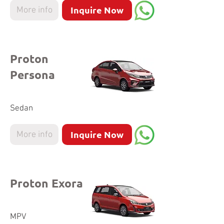
Inquire Now
More info
Proton
Persona
Sedan
Inquire Now
More info
Proton Exora
MPV