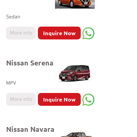
Sedan
Inquire Now
More info
Nissan Serena
MPV
Inquire Now
More info
Nissan Navara