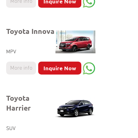
Inquire Now
More info
Toyota Innova
MPV
Inquire Now
More info
Toyota
Harrier
SUV