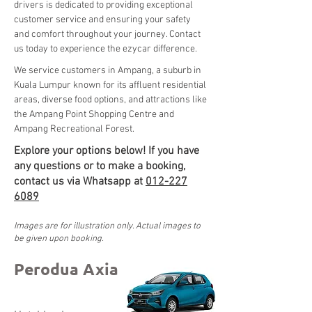
drivers is dedicated to providing exceptional 
customer service and ensuring your safety 
and comfort throughout your journey. Contact 
us today to experience the ezycar difference.
We service customers in Ampang, a suburb in 
Kuala Lumpur known for its affluent residential 
areas, diverse food options, and attractions like 
the Ampang Point Shopping Centre and 
Ampang Recreational Forest.
Explore your options below! If you have
any questions or to make a booking,
contact us via Whatsapp at
012-227
6089
Images are for illustration only. Actual images to
be given upon booking.
Perodua Axia