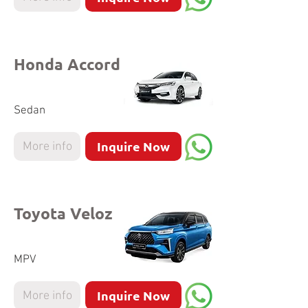
Honda Accord
Sedan
Inquire Now
More info
Toyota Veloz
MPV
Inquire Now
More info