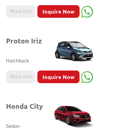
Inquire Now
More info
Proton Iriz
Hatchback
Inquire Now
More info
Honda City
Sedan