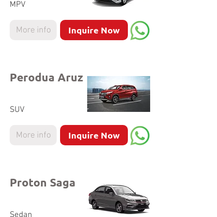
MPV
Inquire Now
More info
Perodua Aruz
SUV
Inquire Now
More info
Proton Saga
Sedan