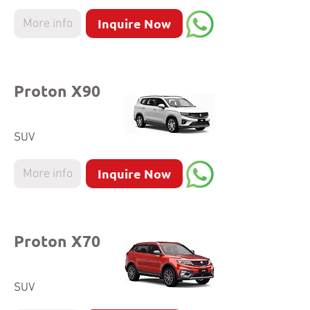
Inquire Now
More info
Proton X90
SUV
Inquire Now
More info
Proton X70
SUV