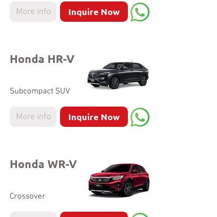
Inquire Now
More info
Honda HR-V
Subcompact SUV
Inquire Now
More info
Honda WR-V
Crossover