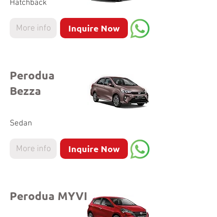
Hatchback
Inquire Now
More info
Perodua
Bezza
Sedan
Inquire Now
More info
Perodua MYVI