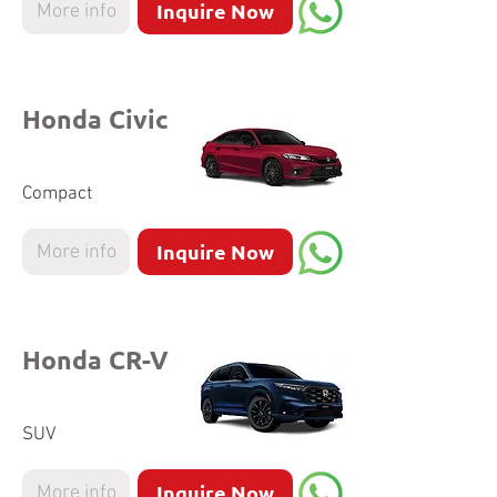
Inquire Now
More info
Honda Civic
Compact
Inquire Now
More info
Honda CR-V
SUV
Inquire Now
More info