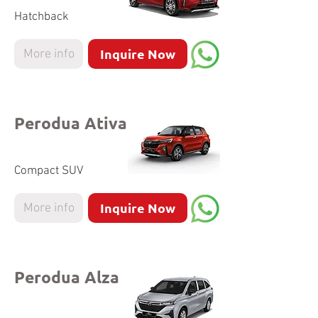
Hatchback
Inquire Now
More info
Perodua Ativa
Compact SUV
Inquire Now
More info
Perodua Alza