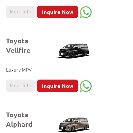
Inquire Now
More info
Toyota
Vellfire
Luxury MPV
Inquire Now
More info
Toyota
Alphard