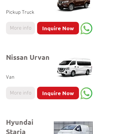
Pickup Truck
Inquire Now
More info
Nissan Urvan
Van
Inquire Now
More info
Hyundai
Staria