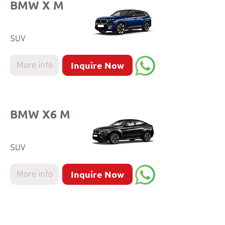
BMW X M
SUV
Inquire Now
More info
BMW X6 M
SUV
Inquire Now
More info
BMW X4 M40i