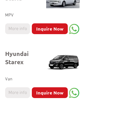
MPV
Inquire Now
More info
Hyundai
Starex
Van
Inquire Now
More info