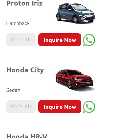
Proton Iriz
Hatchback
Inquire Now
More info
Honda City
Sedan
Inquire Now
More info
Honda HR-V