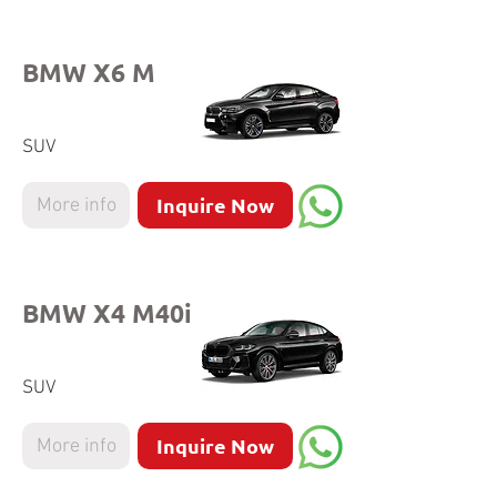
BMW X6 M
SUV
Inquire Now
More info
BMW X4 M40i
SUV
Inquire Now
More info