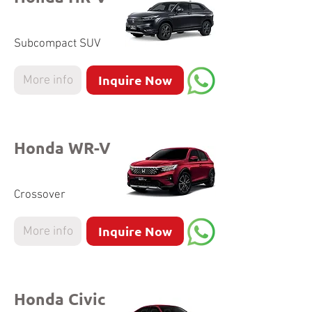
Subcompact SUV
Inquire Now
More info
Honda WR-V
Crossover
Inquire Now
More info
Honda Civic