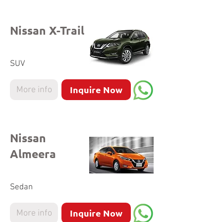
Nissan X-Trail
SUV
Inquire Now
More info
Nissan
Almeera
Sedan
Inquire Now
More info