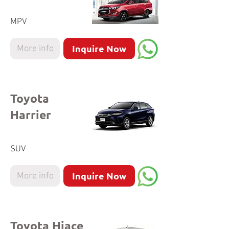
MPV
Inquire Now
More info
Toyota
Harrier
SUV
Inquire Now
More info
Toyota Hiace