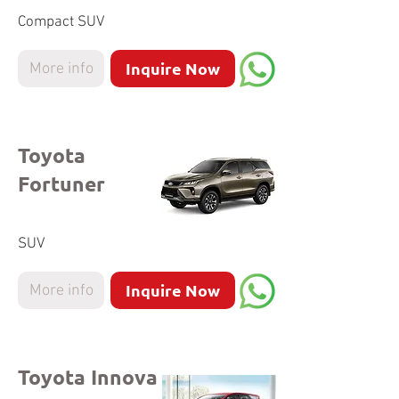
Compact SUV
Inquire Now
More info
Toyota
Fortuner
SUV
Inquire Now
More info
Toyota Innova