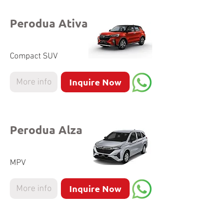
Perodua Ativa
Compact SUV
Inquire Now
More info
Perodua Alza
MPV
Inquire Now
More info