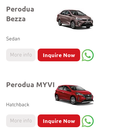
Perodua
Bezza
Sedan
Inquire Now
More info
Perodua MYVI
Hatchback
Inquire Now
More info