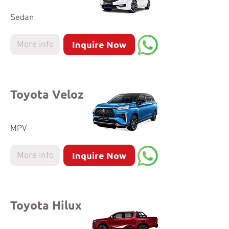
Sedan
Inquire Now
More info
Toyota Veloz
MPV
Inquire Now
More info
Toyota Hilux