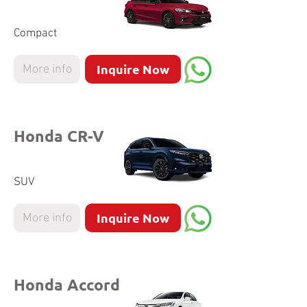
Compact
Inquire Now
More info
Honda CR-V
SUV
Inquire Now
More info
Honda Accord