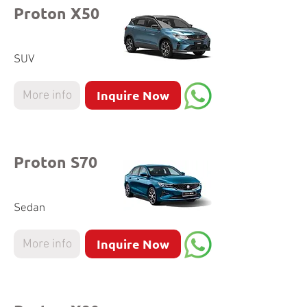
Proton X50
SUV
Inquire Now
More info
Proton S70
Sedan
Inquire Now
More info