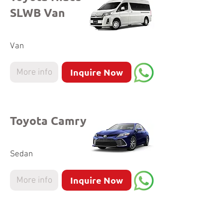
SLWB Van
Van
Inquire Now
More info
Toyota Camry
Sedan
Inquire Now
More info