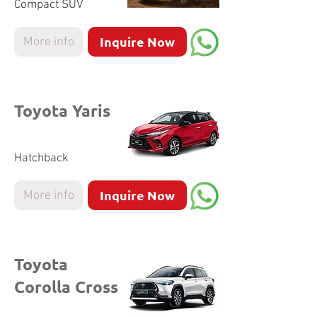
Compact SUV
Inquire Now
More info
Toyota Yaris
Hatchback
Inquire Now
More info
Toyota
Corolla Cross