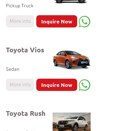
Pickup Truck
Inquire Now
More info
Toyota Vios
Sedan
Inquire Now
More info
Toyota Rush