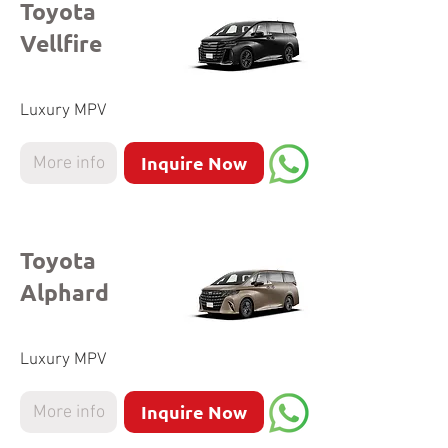
Toyota
Vellfire
Luxury MPV
Inquire Now
More info
Toyota
Alphard
Luxury MPV
Inquire Now
More info