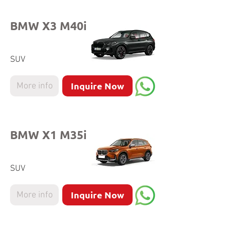
BMW X3 M40i
SUV
Inquire Now
More info
BMW X1 M35i
SUV
Inquire Now
More info