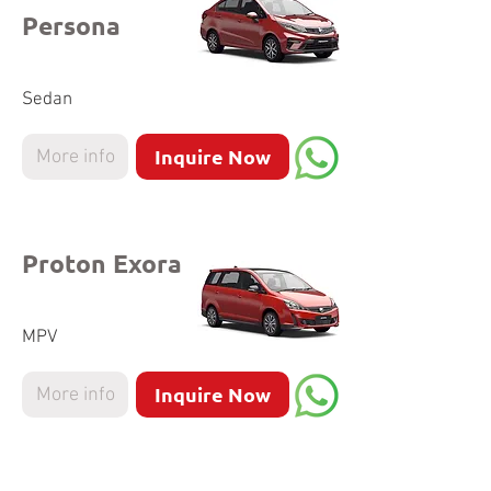
Persona
Sedan
Inquire Now
More info
Proton Exora
MPV
Inquire Now
More info