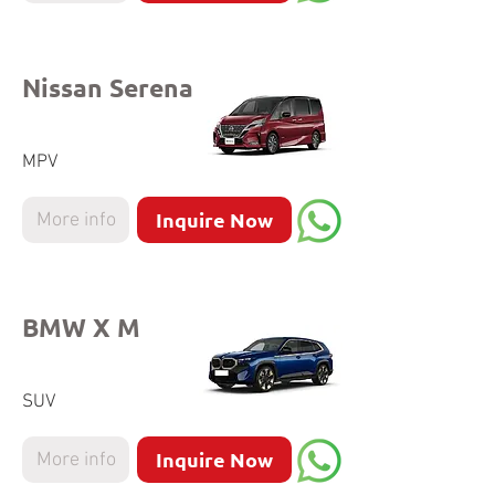
Nissan Serena
MPV
Inquire Now
More info
BMW X M
SUV
Inquire Now
More info