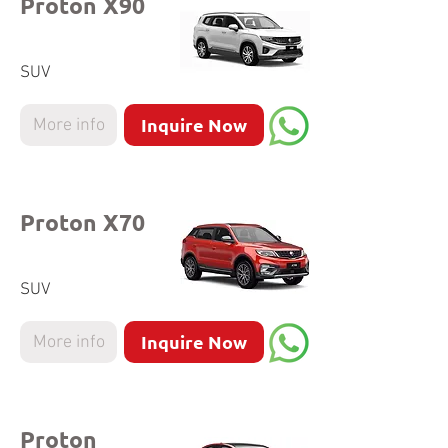
Proton X90
SUV
Inquire Now
More info
Proton X70
SUV
Inquire Now
More info
Proton