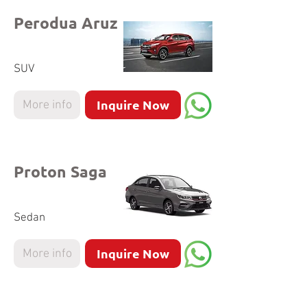
Perodua Aruz
SUV
Inquire Now
More info
Proton Saga
Sedan
Inquire Now
More info