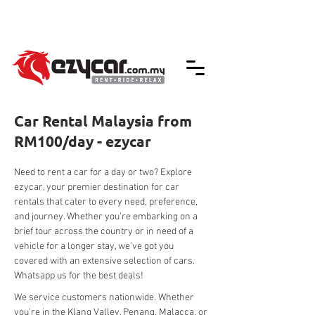
We accept credit & debit card payments -
5% Charges Apply
Car Rental Malaysia from
RM100/day - ezycar
Need to rent a car for a day or two? Explore 
ezycar, your premier destination for car 
rentals that cater to every need, preference, 
and journey. Whether you're embarking on a 
brief tour across the country or in need of a 
vehicle for a longer stay, we've got you 
covered with an extensive selection of cars. 
Whatsapp us for the best deals!
We service customers nationwide. Whether 
you're in the Klang Valley, Penang, Malacca, or 