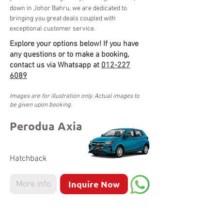
down in Johor Bahru, we are dedicated to 
bringing you great deals coupled with 
exceptional customer service. 
Explore your options below! If you have
any questions or to make a booking,
contact us via Whatsapp at
012-227
6089
Images are for illustration only. Actual images to
be given upon booking.
Perodua Axia
Hatchback
Inquire Now
More info