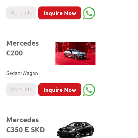
Inquire Now
More info
Mercedes
C200
Sedan/Wagon
Inquire Now
More info
Mercedes
C350 E SKD