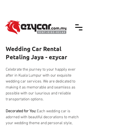
We accept credit & debit card payments -
5% Charges Apply
Wedding Car Rental
Petaling Jaya - ezycar
Celebrate the journey to your happily ever 
after in Kuala Lumpur with our exquisite 
wedding car services. We are dedicated to 
making it as memorable and seamless as 
possible with our luxurious and reliable 
transportation options.
Decorated for You: 
Each wedding car is 
adorned with beautiful decorations to match 
your wedding theme and personal style, 