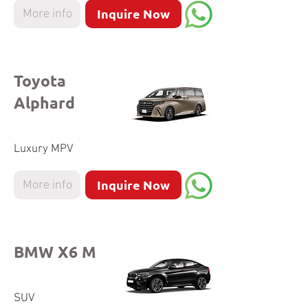
Inquire Now
More info
Toyota
Alphard
Luxury MPV
Inquire Now
More info
BMW X6 M
SUV