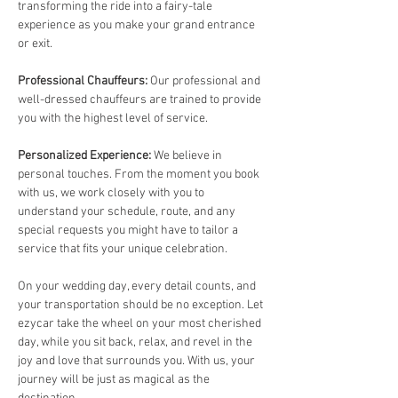
transforming the ride into a fairy-tale 
experience as you make your grand entrance 
or exit.
Professional Chauffeurs: 
Our professional and 
well-dressed chauffeurs are trained to provide 
you with the highest level of service. 
Personalized Experience: 
We believe in 
personal touches. From the moment you book 
with us, we work closely with you to 
understand your schedule, route, and any 
special requests you might have to tailor a 
service that fits your unique celebration.
On your wedding day, every detail counts, and 
your transportation should be no exception. Let 
ezycar take the wheel on your most cherished 
day, while you sit back, relax, and revel in the 
joy and love that surrounds you. With us, your 
journey will be just as magical as the 