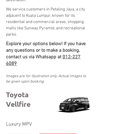
destination.
We service customers in Petaling Jaya, a city 
adjacent to Kuala Lumpur, known for its 
residential and commercial areas, shopping 
malls like Sunway Pyramid, and recreational 
parks.
Explore your options below! If you have
any questions or to make a booking,
contact us via Whatsapp at
012-227
6089
Images are for illustration only. Actual images to
be given upon booking.
Toyota
Vellfire
Luxury MPV