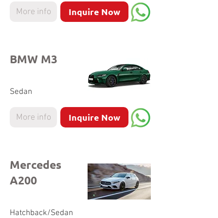
Inquire Now
More info
BMW M3
Sedan
Inquire Now
More info
Mercedes
A200
Hatchback/Sedan