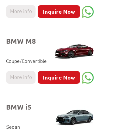
Inquire Now
More info
BMW M8
Coupe/Convertible
Inquire Now
More info
BMW i5
Sedan