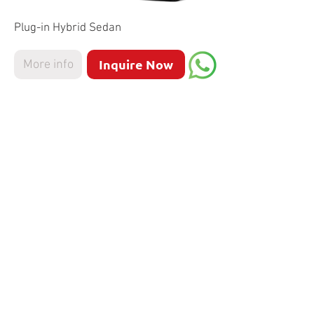
Plug-in Hybrid Sedan
Inquire Now
More info
Mercedes
AMG CLA 45
Sedan
Inquire Now
More info
Mercedes EQS