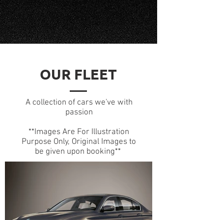
OUR FLEET
A collection of cars we've with
passion
**Images Are For Illustration
Purpose Only, Original Images to
be given upon booking**