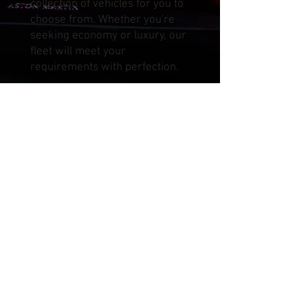
collection of vehicles for you to
choose from. Whether you're
seeking economy or luxury, our
fleet will meet your
requirements with perfection.
Our convenient car delivery and
pickup services span across
Kuala Lumpur, Selangor,
Pahang, Negeri Sembilan, and
more, including localities such
as Kepong, Sunway, Ampang
Jaya, Cheras, Kajang, Serdang,
Puchong, Bukit Jalil, Cyberjaya,
Putrajaya, Petaling Jaya, Shah
Alam, and beyond. We cover
major airports like KLIA, KLIA2,
and Subang Airport, ensuring
that you have access to our
services right from your arrival.