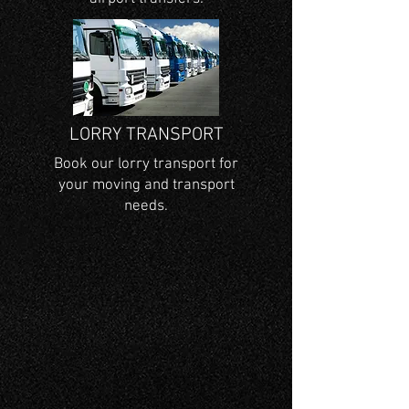
LORRY TRANSPORT
Book our lorry transport for
your moving and transport
needs.