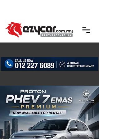
We accept credit & debit card payments -
5% Charges Apply