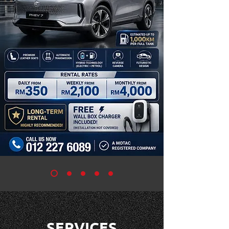
SERVICES