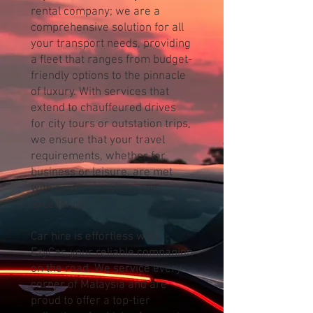
rental company; we are a
comprehensive solution for all
your transport needs, providing
a fleet that ranges from budget-
friendly options to the pinnacle
of luxury. With services that
extend to chauffeured drives
for city tours or outstation trips,
we ensure that your travel
requirements, whether for
business or leisure, are met
with professionalism and
excellence.
Car hire is effortless with
EzyCar, your reliable companion
on the road. We service every
corner of Malaysia and are
proud to offer a top-tier