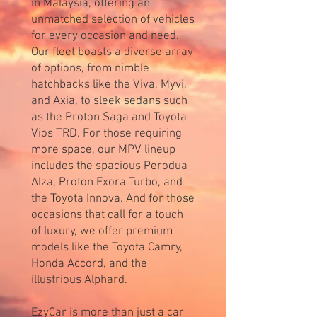
in Malaysia, offering an
unmatched selection of vehicles
for every occasion and need.
Our fleet boasts a diverse array
of options, from nimble
hatchbacks like the Viva, Myvi,
and Axia, to sleek sedans such
as the Proton Saga and Toyota
Vios TRD. For those requiring
more space, our MPV lineup
includes the spacious Perodua
Alza, Proton Exora Turbo, and
the Toyota Innova. And for those
occasions that call for a touch
of luxury, we offer premium
models like the Toyota Camry,
Honda Accord, and the
illustrious Alphard.
EzyCar is more than just a car