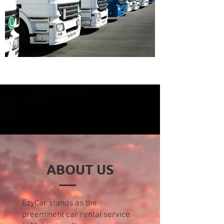
ABOUT US
EzyCar stands as the
preeminent car rental service