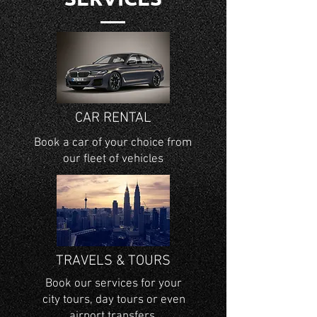
CAR RENTAL
Book a car of your choice from
our fleet of
vehicles
TRAVELS & TOURS
Book our services for your
city tours, day tours or even
airport transfers.