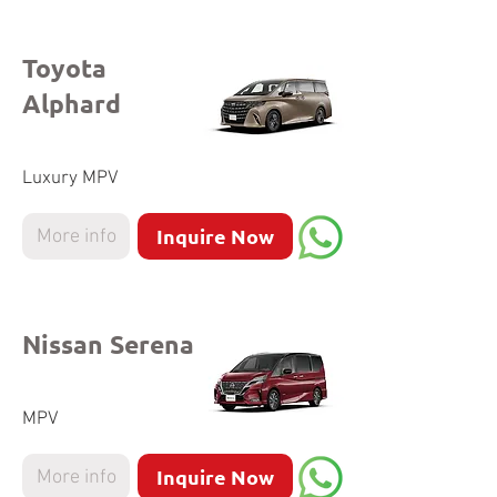
Toyota
Alphard
Luxury MPV
Inquire Now
More info
Nissan Serena
MPV
Inquire Now
More info