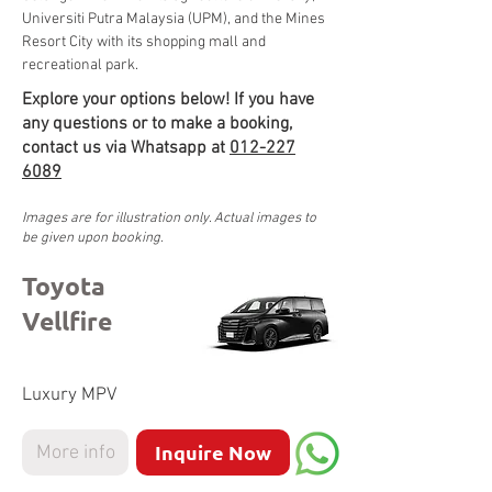
Universiti Putra Malaysia (UPM), and the Mines 
Resort City with its shopping mall and 
recreational park.
Explore your options below! If you have
any questions or to make a booking,
contact us via Whatsapp at
012-227
6089
Images are for illustration only. Actual images to
be given upon booking.
Toyota
Vellfire
Luxury MPV
Inquire Now
More info