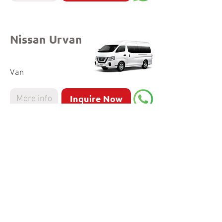
Nissan Urvan
Van
Inquire Now
More info
Hyundai
Staria
MPV
Inquire Now