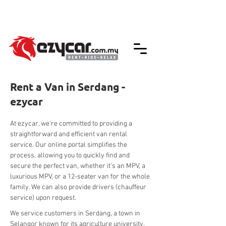
We accept credit & debit card payments -
5% Charges Apply
Rent a Van in Serdang -
ezycar
At ezycar, we're committed to providing a 
straightforward and efficient van rental 
service. Our online portal simplifies the 
process, allowing you to quickly find and 
secure the perfect van, whether it's an MPV, a 
luxurious MPV, or a 12-seater van for the whole 
family. We can also provide drivers (chauffeur 
service) upon request.
We service customers in Serdang, a town in 
Selangor known for its agriculture university, 