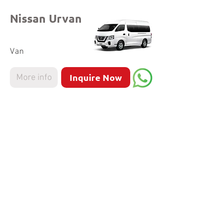
Nissan Urvan
Van
Inquire Now
More info
Hyundai
Staria
MPV
Inquire Now
More info