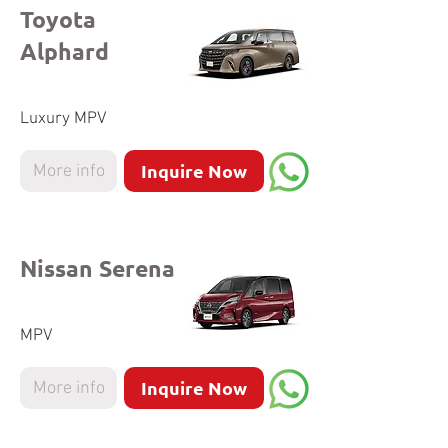
Toyota
Alphard
Luxury MPV
Inquire Now
More info
Nissan Serena
MPV
Inquire Now
More info