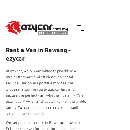
We accept credit & debit card payments -
5% Charges Apply
Rent a Van in Rawang -
ezycar
At ezycar, we're committed to providing a 
straightforward and efficient van rental 
service. Our online portal simplifies the 
process, allowing you to quickly find and 
secure the perfect van, whether it's an MPV, a 
luxurious MPV, or a 12-seater van for the whole 
family. We can also provide drivers (chauffeur 
service) upon request.
We service customers in Rawang, a town in 
Selangor known for its historic roots, scenic 