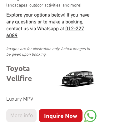
landscapes, outdoor activities, and more!
Explore your options below! If you have
any questions or to make a booking,
contact us via Whatsapp at
012-227
6089
Images are for illustration only. Actual images to
be given upon booking.
Toyota
Vellfire
Luxury MPV
Inquire Now
More info