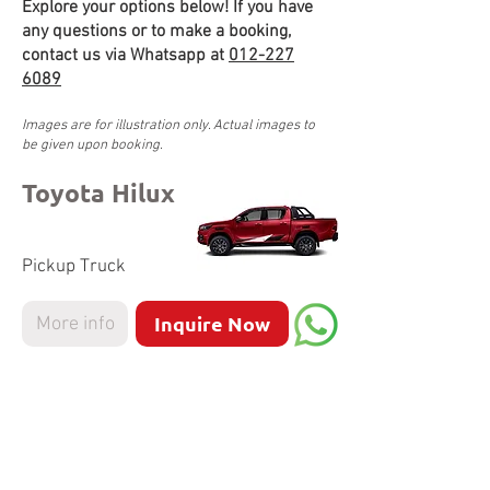
Explore your options below! If you have
any questions or to make a booking,
contact us via Whatsapp at
012-227
6089
Images are for illustration only. Actual images to
be given upon booking.
Toyota Hilux
Pickup Truck
Inquire Now
More info
Nissan Navara