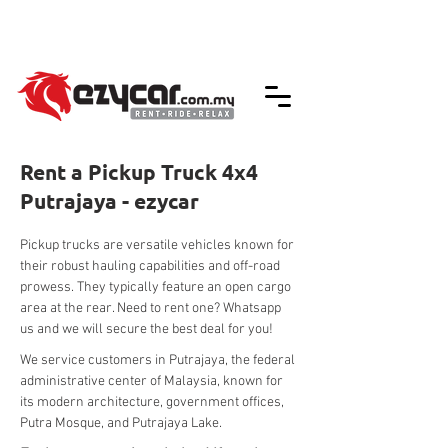
We accept credit & debit card payments -
5% Charges Apply
Rent a Pickup Truck 4x4
Putrajaya - ezycar
Pickup trucks are versatile vehicles known for 
their robust hauling capabilities and off-road 
prowess. They typically feature an open cargo 
area at the rear. Need to rent one? Whatsapp 
us and we will secure the best deal for you!
We service customers in Putrajaya, the federal 
administrative center of Malaysia, known for 
its modern architecture, government offices, 
Putra Mosque, and Putrajaya Lake.