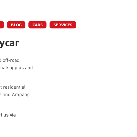
ly
S
BLOG
CARS
SERVICES
ycar
d off-road 
 Whatsapp us and 
 residential 
tre and Ampang 
t us via