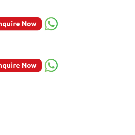
nquire Now
nquire Now