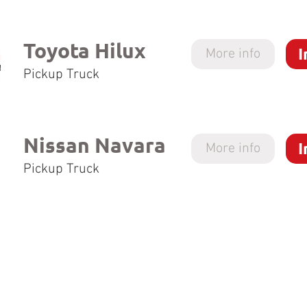
Toyota Hilux
I
More info
Pickup Truck
Nissan Navara
I
More info
Pickup Truck