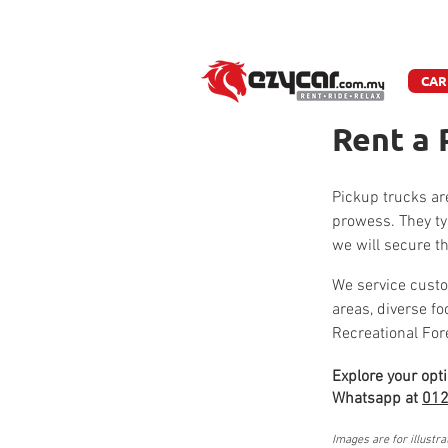
W
CAR
Rent a 
Pickup trucks are
prowess. They ty
we will secure th
We service custo
areas, diverse f
Recreational For
Explore your opt
Whatsapp at
012
Images are for illustra