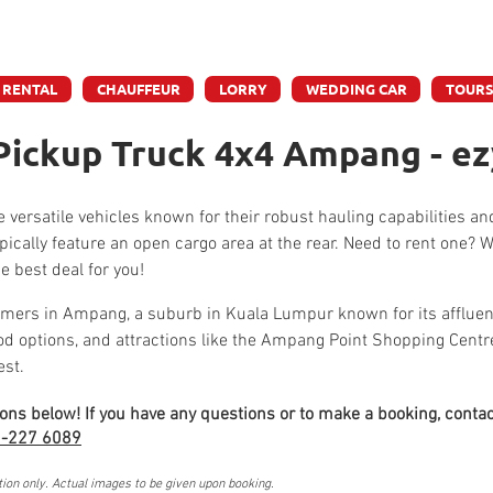
e accept credit & debit card payments - 5% Charges App
 RENTAL
CHAUFFEUR
LORRY
WEDDING CAR
TOUR
Pickup Truck 4x4 Ampang - ez
 versatile vehicles known for their robust hauling capabilities an
pically feature an open cargo area at the rear. Need to rent one?
e best deal for you!
mers in Ampang, a suburb in Kuala Lumpur known for its affluent
ood options, and attractions like the Ampang Point Shopping Cen
est.
ions below! If you have any questions or to make a booking, contac
-227 6089
tion only. Actual images to be given upon booking.