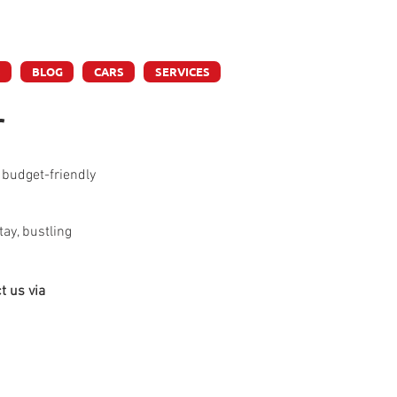
ly
S
BLOG
CARS
SERVICES
r
 budget-friendly 
ay, bustling 
t us via