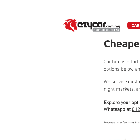
W
CAR
Cheapes
Car hire is effor
options below an
We service custo
night markets, 
Explore your opt
Whatsapp at
012
Images are for illustra