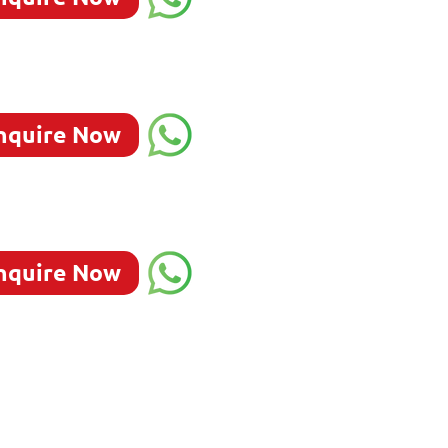
nquire Now
nquire Now