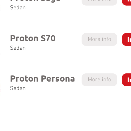
Sedan
Proton S70
I
More info
Sedan
Proton Persona
I
More info
Sedan