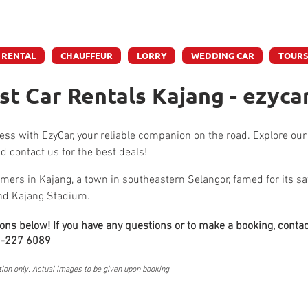
e accept credit & debit card payments - 5% Charges App
 RENTAL
CHAUFFEUR
LORRY
WEDDING CAR
TOUR
t Car Rentals Kajang - ezyca
tless with EzyCar, your reliable companion on the road. Explore our
d contact us for the best deals!
mers in Kajang, a town in southeastern Selangor, famed for its sat
and Kajang Stadium.
ions below! If you have any questions or to make a booking, contac
-227 6089
tion only. Actual images to be given upon booking.