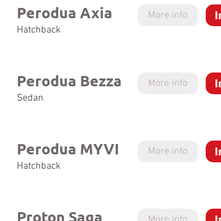
Perodua Axia
I
More info
Hatchback
Perodua Bezza
I
More info
Sedan
Perodua MYVI
I
More info
Hatchback
Proton Saga
I
More info