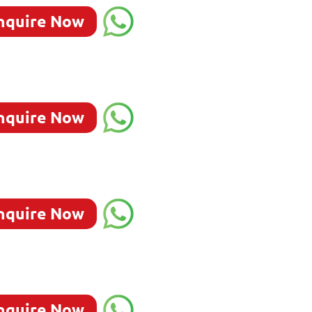
nquire Now
nquire Now
nquire Now
nquire Now