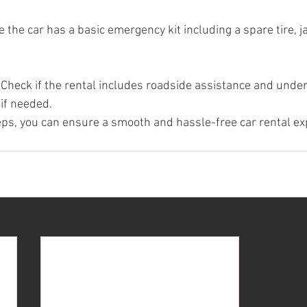
 the car has a basic emergency kit including a spare tire, j
 Check if the rental includes roadside assistance and unde
 if needed.
eps, you can ensure a smooth and hassle-free car rental ex