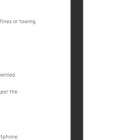
 fines or towing.
mented.
per the 
rtphone.