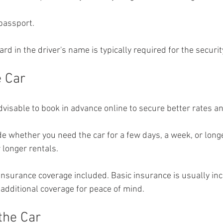
 passport.
card in the driver's name is typically required for the securit
e Car
advisable to book in advance online to secure better rates and
e whether you need the car for a few days, a week, or longe
r longer rentals.
insurance coverage included. Basic insurance is usually inc
additional coverage for peace of mind.
the Car