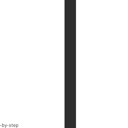
p-by-step 