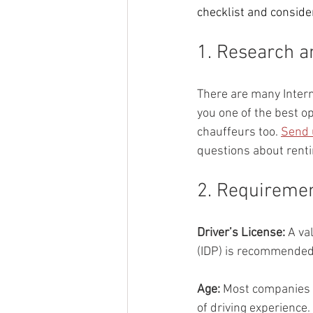
checklist and consider
1. Research 
There are many Intern
you one of the best op
chauffeurs too. 
Send 
questions about renti
2. Requiremen
Driver’s License: 
A va
(IDP) is recommended i
Age: 
Most companies r
of driving experience