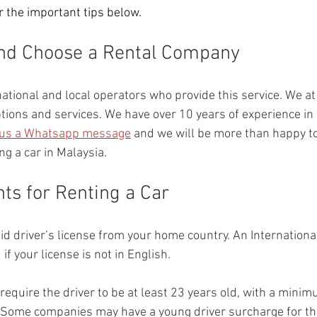
 the important tips below. 
and Choose a Rental Company
ational and local operators who provide this service. We at 
tions and services. We have over 10 years of experience in 
us a Whatsapp message
 and we will be more than happy t
ng a car in Malaysia.
ts for Renting a Car
lid driver’s license from your home country. An Internationa
f your license is not in English.
equire the driver to be at least 23 years old, with a minim
. Some companies may have a young driver surcharge for t