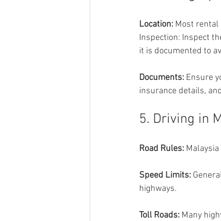
Location: 
Most rental 
Inspection: Inspect t
it is documented to av
Documents: 
Ensure yo
insurance details, a
5. Driving in 
Road Rules: 
Malaysia 
Speed Limits: 
General
highways.
Toll Roads: 
Many highw