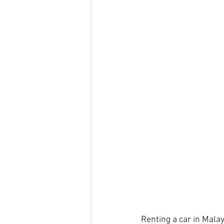
Renting a car in Malay