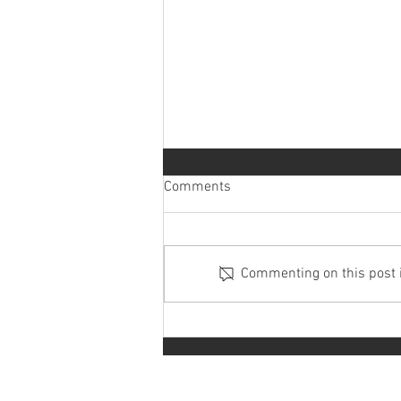
Comments
Commenting on this post is
How much does it cost to rent a
car in Malaysia?