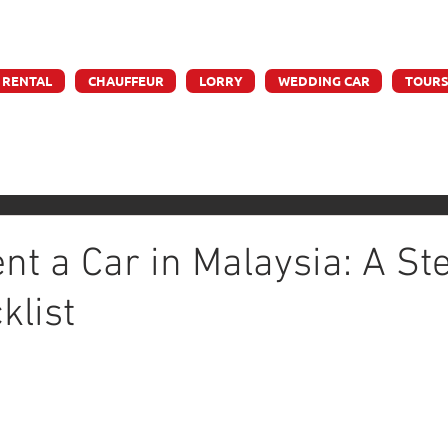
e accept credit & debit card payments - 5% Charges App
 RENTAL
CHAUFFEUR
LORRY
WEDDING CAR
TOUR
nt a Car in Malaysia: A St
klist