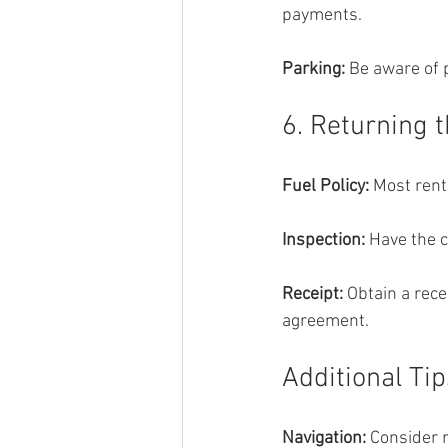
payments.
Parking: 
Be aware of p
6. Returning 
Fuel Policy: 
Most renta
Inspection: 
Have the 
Receipt:
 Obtain a rec
agreement.
Additional Tip
Navigation:
 Consider 