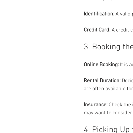
Identification: 
A valid
Credit Card: 
A credit 
3. Booking th
Online Booking: 
It is 
Rental Duration: 
Decid
are often available fo
Insurance: 
Check the 
may want to consider 
4. Picking Up 