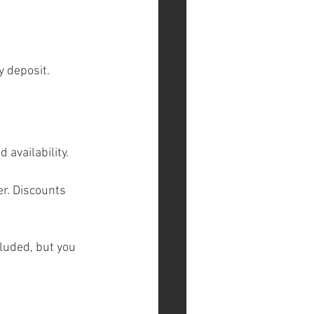
y deposit.
 availability.
r. Discounts 
luded, but you 