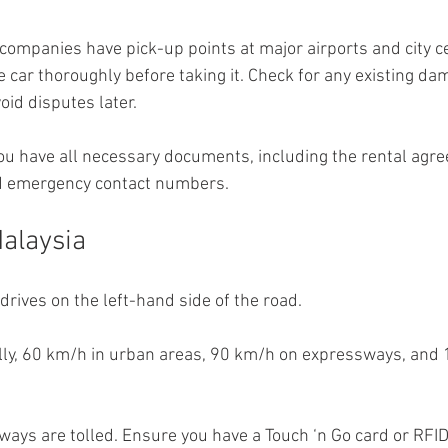
companies have pick-up points at major airports and city c
he car thoroughly before taking it. Check for any existing d
oid disputes later.
u have all necessary documents, including the rental agre
nd emergency contact numbers.
Malaysia
drives on the left-hand side of the road.
ly, 60 km/h in urban areas, 90 km/h on expressways, and
ays are tolled. Ensure you have a Touch ‘n Go card or RFID t