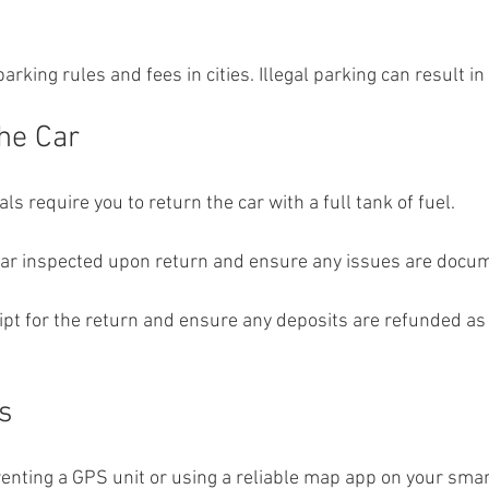
arking rules and fees in cities. Illegal parking can result in
the Car
ls require you to return the car with a full tank of fuel.
car inspected upon return and ensure any issues are docu
eipt for the return and ensure any deposits are refunded as 
s
renting a GPS unit or using a reliable map app on your sma