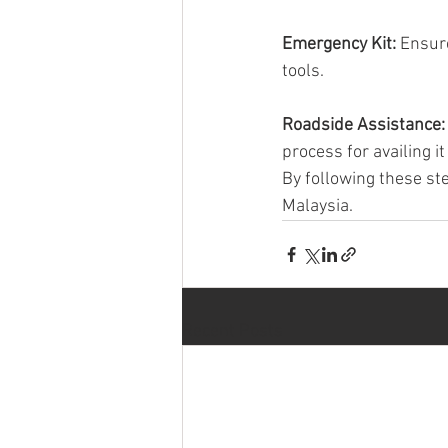
Emergency Kit: 
Ensure
tools.
Roadside Assistance:
process for availing it
By following these st
Malaysia.
Recent Posts