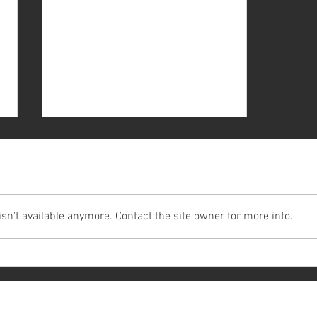
n't available anymore. Contact the site owner for more info.
Renting a Wedding Car in
Malaysia: A Quick Guide