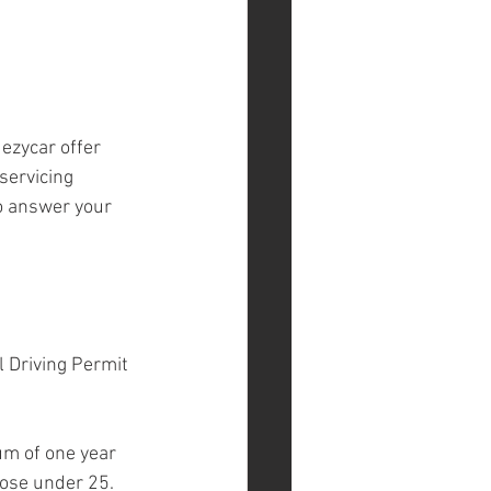
ezycar offer 
servicing 
o answer your 
l Driving Permit 
um of one year 
hose under 25.