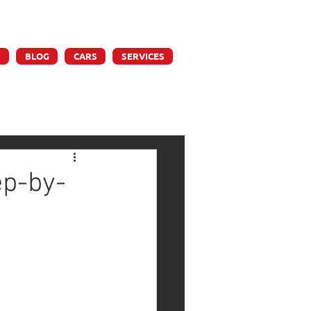
ly
S
BLOG
CARS
SERVICES
ep-by-