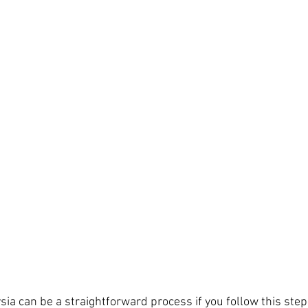
sia can be a straightforward process if you follow this ste