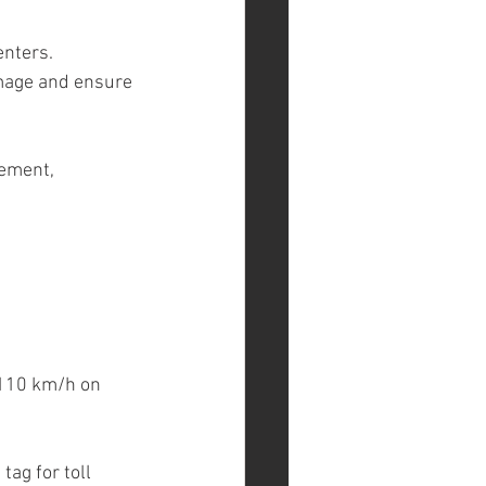
enters.
amage and ensure 
ement, 
 110 km/h on 
ag for toll 