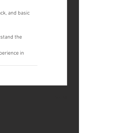
ack, and basic 
rstand the 
perience in 
See All