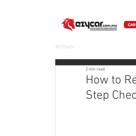
W
CAR
All Posts
2 min read
How to Re
Step Chec